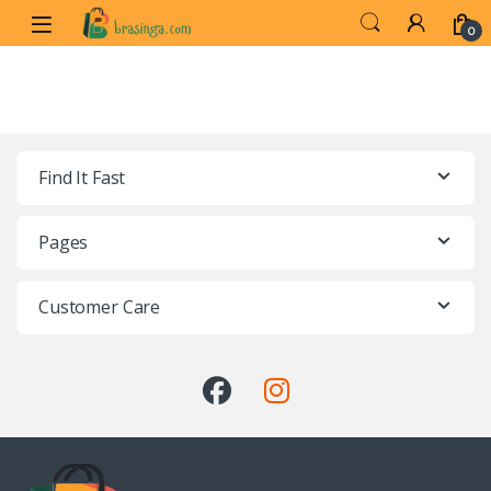
0
Find It Fast
Pages
Customer Care