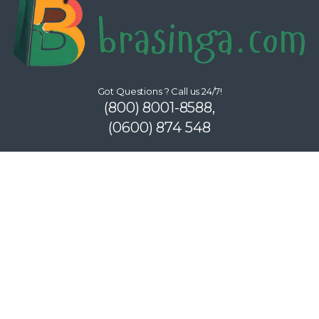
Got Questions ? Call us 24/7!
(800) 8001-8588,
(0600) 874 548